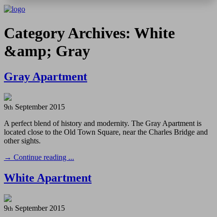
Category Archives: White
&amp; Gray
Gray Apartment
9
September
2015
th
A perfect blend of history and modernity. The Gray Apartment is
located close to the Old Town Square, near the Charles Bridge and
other sights.
→
Continue reading ...
White Apartment
9
September
2015
th