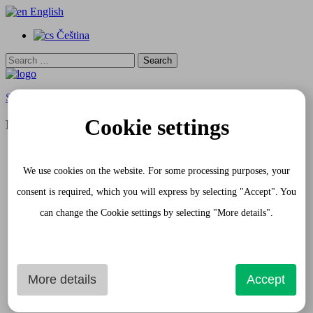
English
Čeština
Search
for:
Skip to content
Cookie settings
Menu
Home
Apartments
We use cookies on the website. For some processing purposes, your
White Apartment
Gray Apartment
consent is required, which you will express by selecting "Accept". You
Request
can change the Cookie settings by selecting "More details".
Gourmet Passage
Services
Photogallery
Apartment Interior
Shopping Passage and exterior
Historical Sights
More details
Accept
Prague
Contact