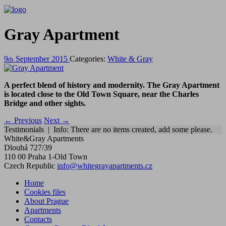
Gray Apartment
9
September
2015
Categories:
White & Gray
th
A perfect blend of history and modernity. The Gray Apartment
is located close to the Old Town Square, near the Charles
Bridge and other sights.
←
Previous
Next
→
Testimonials | Info: There are no items created, add some please.
White&Gray Apartments
Dlouhá 727/39
110 00 Praha 1-Old Town
Czech Republic
info@whitegrayapartments.cz
Home
Cookies files
About Prague
Apartments
Contacts