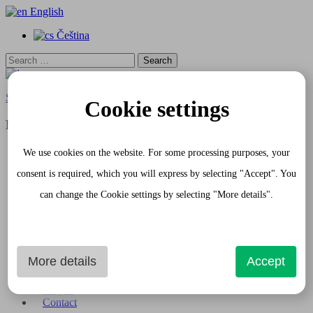
English
Čeština
Search
for:
Skip to content
Cookie settings
Menu
Home
We use cookies on the website. For some processing purposes, your
Apartments
consent is required, which you will express by selecting "Accept". You
White Apartment
Gray Apartment
can change the Cookie settings by selecting "More details".
Request
Gourmet Passage
Services
Photogallery
Apartment Interior
More details
Accept
Shopping Passage and exterior
Historical Sights
Prague
Contact